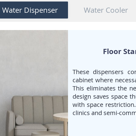
When
piped/tap water
is
Water Dispenser
Water Cooler
preferred and the
requirement for cold water is
high.
deal for Offices, Canteens &
public spaces
Floor St
These dispensers co
cabinet where necessa
This eliminates the ne
design saves space thu
with space restriction
clinics and semi-comm