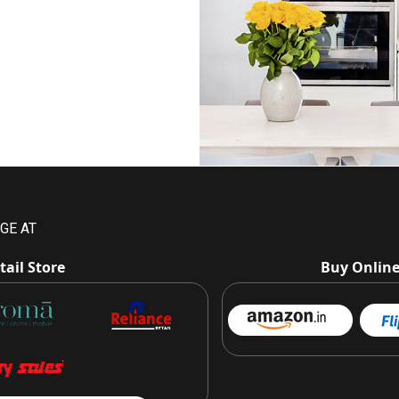
GE AT
tail Store
Buy Onlin