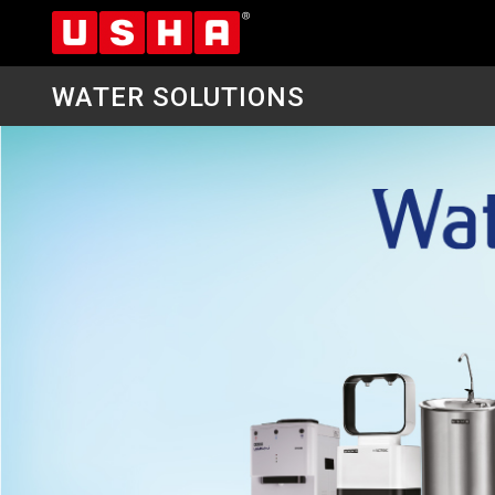
WATER SOLUTIONS
Skip
to
main
content