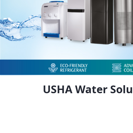
USHA Water Solu