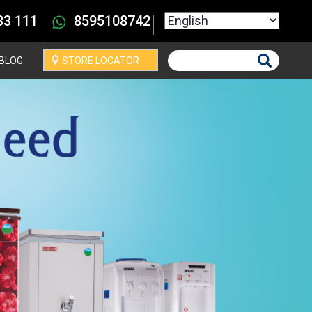
Select your language
33 111
8595108742
BLOG
STORE LOCATOR