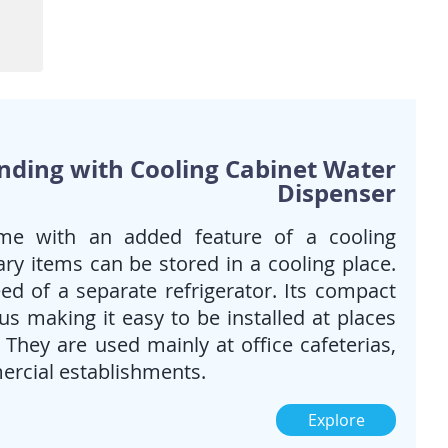
When you want the best of
both worlds; Bottled water &
piped/tap water. Also when
requirement for cold water is
high.
Ideal for Homes, Offices &
public spaces
anding with Cooling Cabinet Water
Dispenser
me with an added feature of a cooling
ry items can be stored in a cooling place.
ed of a separate refrigerator. Its compact
s making it easy to be installed at places
. They are used mainly at office cafeterias,
ercial establishments.
Explore