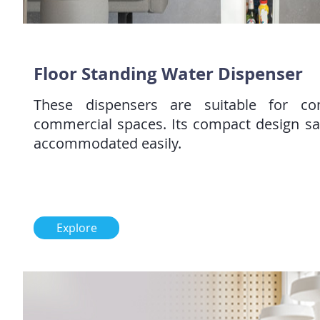
Floor Standing Water Dispenser
These dispensers are suitable for c
commercial spaces. Its compact design s
accommodated easily.
Explore