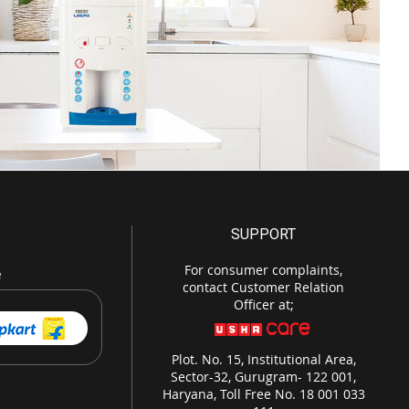
SUPPORT
For consumer complaints,
e
contact Customer Relation
Officer at;
Plot. No. 15, Institutional Area,
Sector-32, Gurugram- 122 001,
Haryana, Toll Free No. 18 001 033