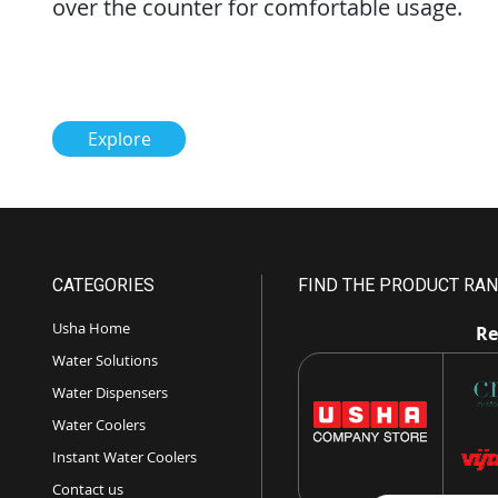
over the counter for comfortable usage.
Explore
CATEGORIES
FIND THE PRODUCT RAN
Usha Home
Re
Water Solutions
Water Dispensers
Water Coolers
Instant Water Coolers
Contact us