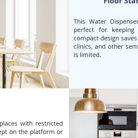
Floor Sta
This Water Dispenser
perfect for keeping
compact design saves s
clinics, and other se
is limited.
laces with restricted
ept on the platform or