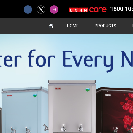
1800 10
HOME
PRODUCTS