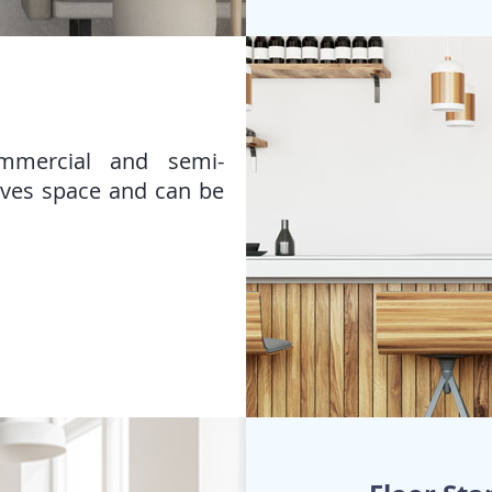
ommercial and semi-
aves space and can be