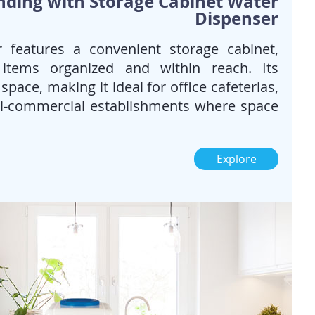
nding with Storage Cabinet Water
Dispenser
 features a convenient storage cabinet,
 items organized and within reach. Its
pace, making it ideal for office cafeterias,
mi-commercial establishments where space
Explore