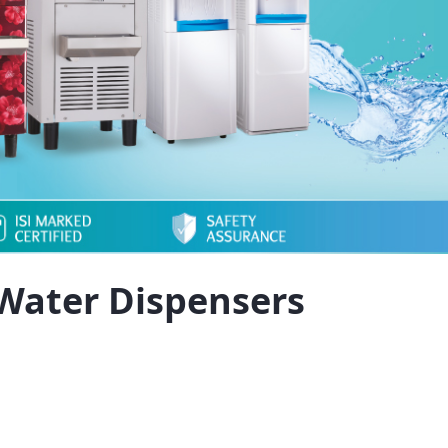
Water Dispensers