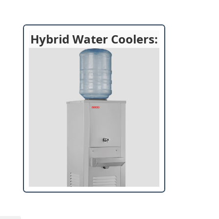
Hybrid Water Coolers: