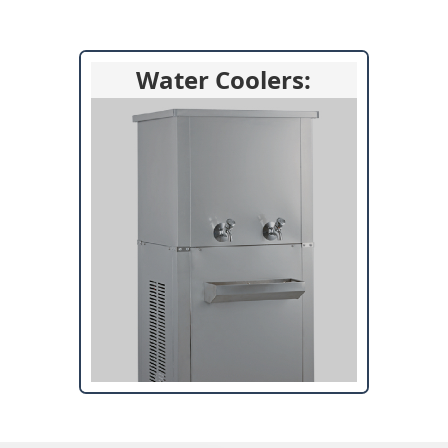
Water Coolers: