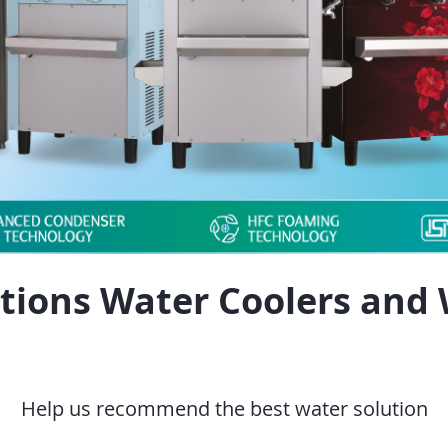
tions Water Coolers and 
Help us recommend the best water solution