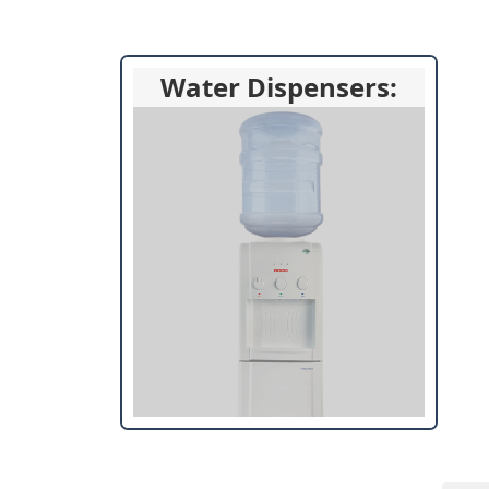
Water Dispensers: