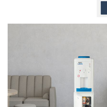
When direct water
connection is not available
and
Bottled water
is
preferred.
Ideal for Homes & Small
Offices