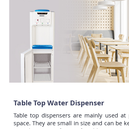
Table Top Water Dispenser
Table top dispensers are mainly used at p
space. They are small in size and can be k