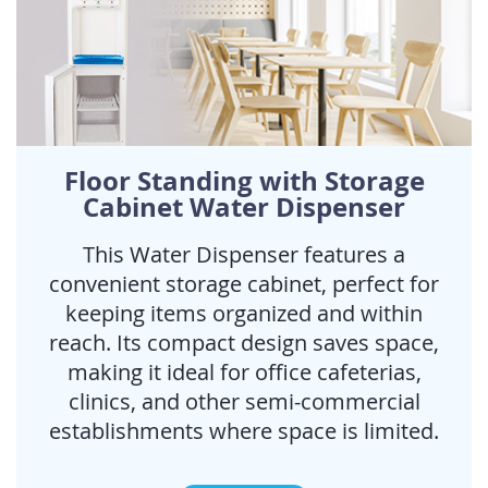
Floor Standing with Storage
Cabinet Water Dispenser
This Water Dispenser features a
convenient storage cabinet, perfect for
keeping items organized and within
reach. Its compact design saves space,
making it ideal for office cafeterias,
clinics, and other semi-commercial
establishments where space is limited.