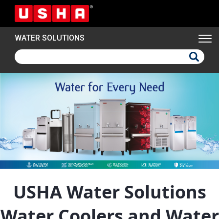
Skip
to
main
WATER SOLUTIONS
content
USHA Water Solutions
Water Coolers and Water