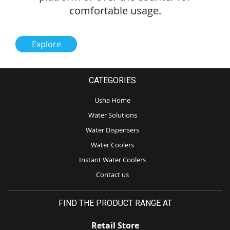
comfortable usage.
Explore
CATEGORIES
Usha Home
Water Solutions
Water Dispensers
Water Coolers
Instant Water Coolers
Contact us
FIND THE PRODUCT RANGE AT
Retail Store