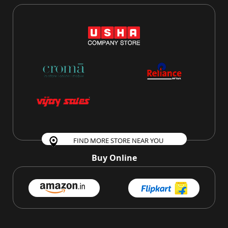
FIND MORE STORE NEAR YOU
Buy Online