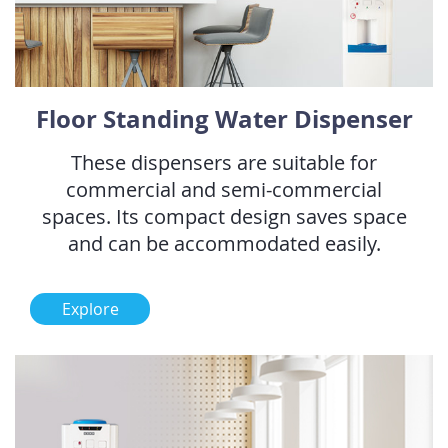
Floor Standing Water Dispenser
These dispensers are suitable for
commercial and semi-commercial
spaces. Its compact design saves space
and can be accommodated easily.
Explore