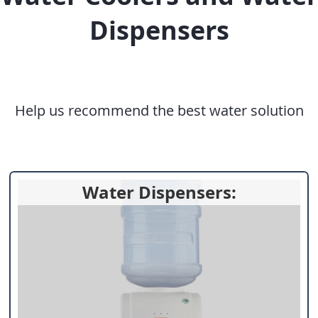
Dispensers
Help us recommend the best water solution
Water Dispensers: