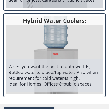
Hybrid Water Coolers:
When you want the best of both worlds;
Bottled water & piped/tap water. Also when
requirement for cold water is high.
Ideal for Homes, Offices & public spaces