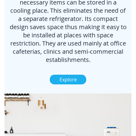
necessary items can be stored in a
cooling place. This eliminates the need of
a separate refrigerator. Its compact
design saves space thus making it easy to
be installed at places with space
restriction. They are used mainly at office
cafeterias, clinics and semi-commercial
establishments.
Explore