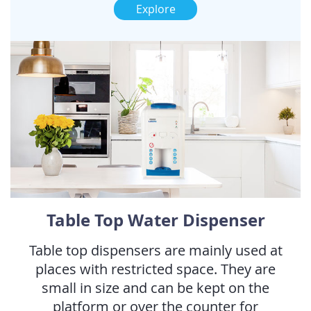
Explore
Table Top Water Dispenser
Table top dispensers are mainly used at
places with restricted space. They are
small in size and can be kept on the
platform or over the counter for