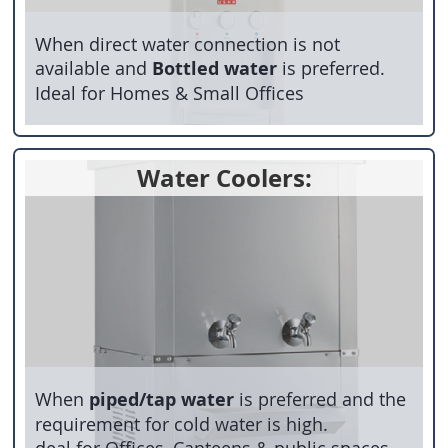
When direct water connection is not
available and
Bottled water
is preferred.
Ideal for Homes & Small Offices
Water Coolers:
When
piped/tap water
is preferred and the
requirement for cold water is high.
deal for Offices, Canteens & public spaces