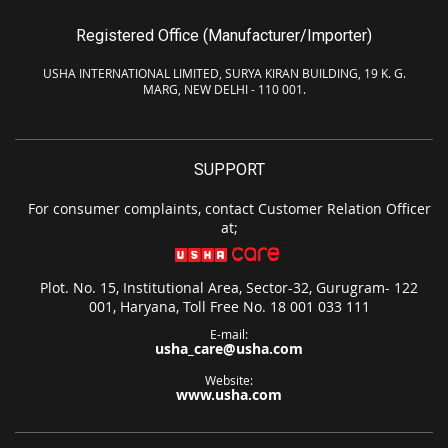
Registered Office (Manufacturer/Importer)
USHA INTERNATIONAL LIMITED, SURYA KIRAN BUILDING, 19 K. G.
MARG, NEW DELHI - 110 001.
SUPPORT
For consumer complaints, contact Customer Relation Officer
at;
Plot. No. 15, Institutional Area, Sector-32, Gurugram- 122
001, Haryana, Toll Free No. 18 001 033 111
E-mail:
usha_care@usha.com
Website:
www.usha.com