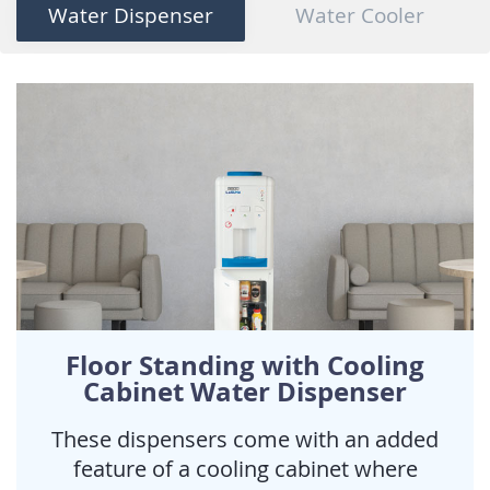
Water Dispenser
Water Cooler
Floor Standing with Cooling
Cabinet Water Dispenser
These dispensers come with an added
feature of a cooling cabinet where