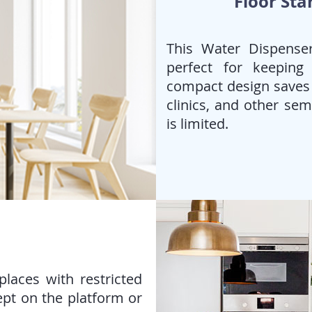
Floor Sta
This Water Dispenser
perfect for keeping
compact design saves s
clinics, and other se
is limited.
laces with restricted
ept on the platform or