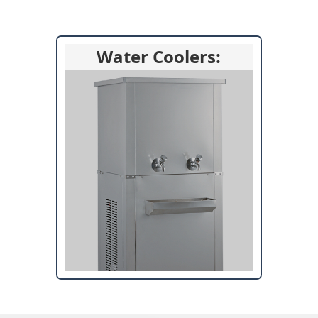
Water Coolers: