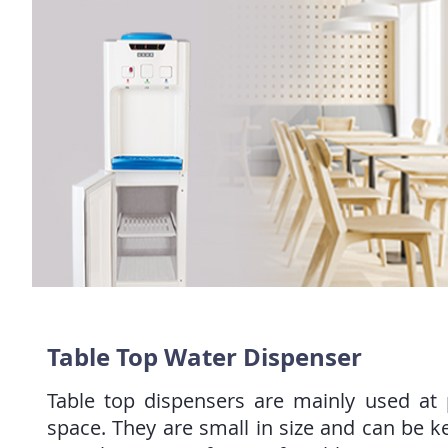
Table Top Water Dispenser
Table top dispensers are mainly used at p
space. They are small in size and can be k