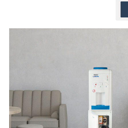
When direct water
connection is not available
and
Bottled water
is
preferred.
Ideal for Homes & Small
Offices