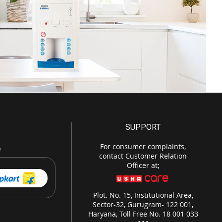
SUPPORT
For consumer complaints,
e
contact Customer Relation
Officer at;
Plot. No. 15, Institutional Area,
Sector-32, Gurugram- 122 001,
Haryana, Toll Free No. 18 001 033