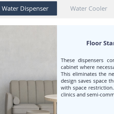
When
piped/tap water
is
Water Dispenser
Water Cooler
preferred and the
requirement for cold water is
high.
deal for Offices, Canteens &
public spaces
Floor St
These dispensers co
cabinet where necessa
This eliminates the ne
design saves space thu
with space restriction
clinics and semi-comm