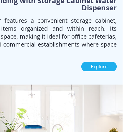
nding with Storage Cabinet Water
Dispenser
 features a convenient storage cabinet,
 items organized and within reach. Its
pace, making it ideal for office cafeterias,
mi-commercial establishments where space
Explore