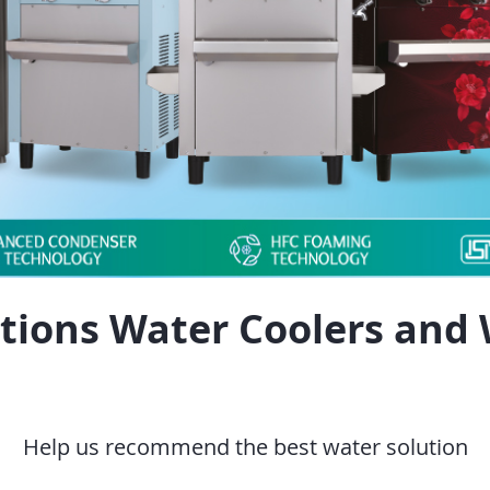
tions Water Coolers and 
Help us recommend the best water solution