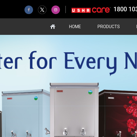
1800 10
HOME
PRODUCTS