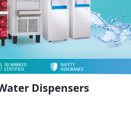
Water Dispensers