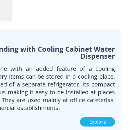
When you want the best of
both worlds; Bottled water &
piped/tap water. Also when
requirement for cold water is
high.
Ideal for Homes, Offices &
public spaces
anding with Cooling Cabinet Water
Dispenser
me with an added feature of a cooling
ry items can be stored in a cooling place.
ed of a separate refrigerator. Its compact
s making it easy to be installed at places
. They are used mainly at office cafeterias,
ercial establishments.
Explore