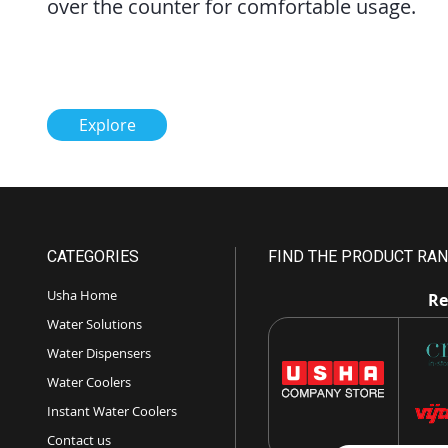
over the counter for comfortable usage.
Explore
CATEGORIES
FIND THE PRODUCT RAN
Usha Home
Re
Water Solutions
Water Dispensers
Water Coolers
Instant Water Coolers
Contact us