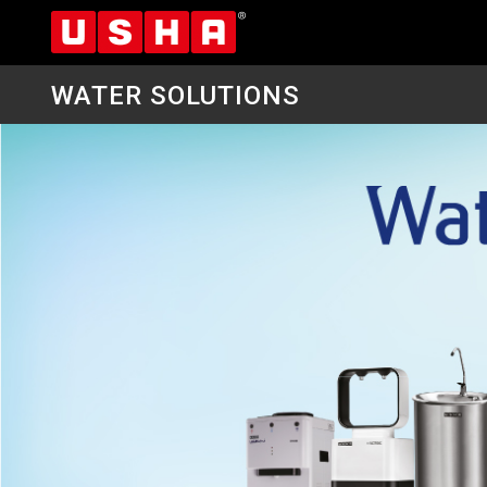
WATER SOLUTIONS
Skip
to
main
content