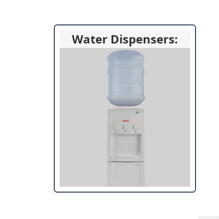
Water Dispensers: