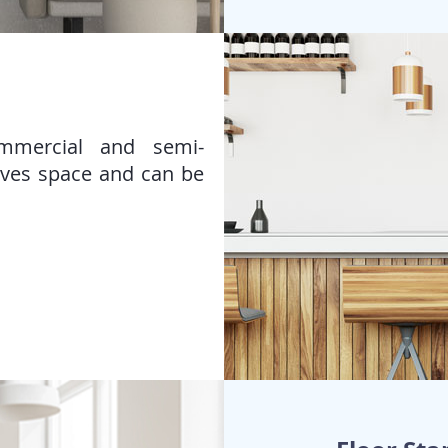
ommercial and semi-
aves space and can be