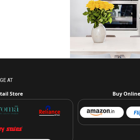
GE AT
tail Store
Buy Onlin