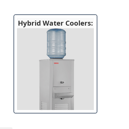
Hybrid Water Coolers: