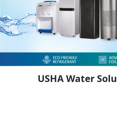
USHA Water Solu