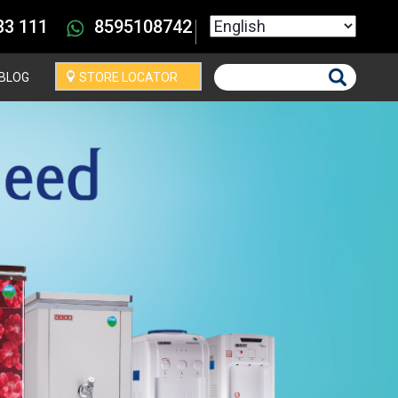
Select your language
33 111
8595108742
BLOG
STORE LOCATOR