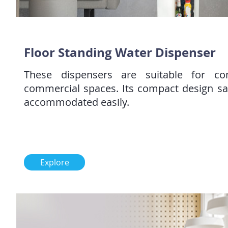
Floor Standing Water Dispenser
These dispensers are suitable for c
commercial spaces. Its compact design s
accommodated easily.
Explore